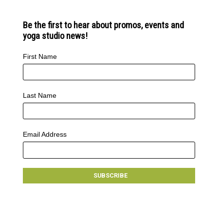
Be the first to hear about promos, events and
yoga studio news!
First Name
Last Name
Email Address