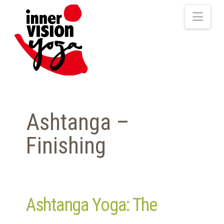
Nav
Ashtanga –
Finishing
Ashtanga Yoga: The