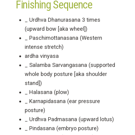
Finishing Sequence
_ Urdhva Dhanurasana 3 times
(upward bow [aka wheel])
_ Paschimottanasana (Western
intense stretch)
ardha vinyasa
_ Salamba Sarvangasana (supported
whole body posture [aka shoulder
stand])
_ Halasana (plow)
_ Karnapidasana (ear pressure
posture)
_ Urdhva Padmasana (upward lotus)
_ Pindasana (embryo posture)