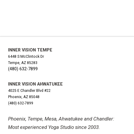
INNER VISION TEMPE
6448 S McClintock Dr
Tempe, AZ 85283
(480) 632-7899
INNER VISION AHWATUKEE
4025 E Chandler Blvd #22
Phoenix, AZ 85048
(480) 632-7899
Phoenix, Tempe, Mesa, Ahwatukee and Chandler:
Most experienced Yoga Studio since 2003.