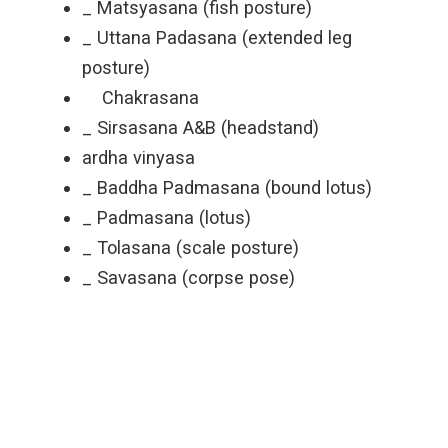
_ Matsyasana (fish posture)
_ Uttana Padasana (extended leg
posture)
Chakrasana
_ Sirsasana A&B (headstand)
ardha vinyasa
_ Baddha Padmasana (bound lotus)
_ Padmasana (lotus)
_ Tolasana (scale posture)
_ Savasana (corpse pose)