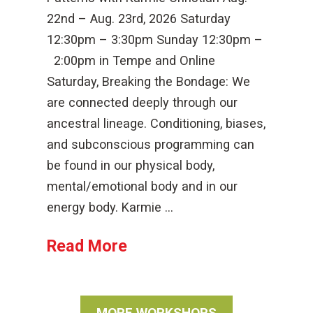
22nd – Aug. 23rd, 2026 Saturday
12:30pm – 3:30pm Sunday 12:30pm –
2:00pm in Tempe and Online
Saturday, Breaking the Bondage: We
are connected deeply through our
ancestral lineage. Conditioning, biases,
and subconscious programming can
be found in our physical body,
mental/emotional body and in our
energy body. Karmie …
Read More
MORE WORKSHOPS