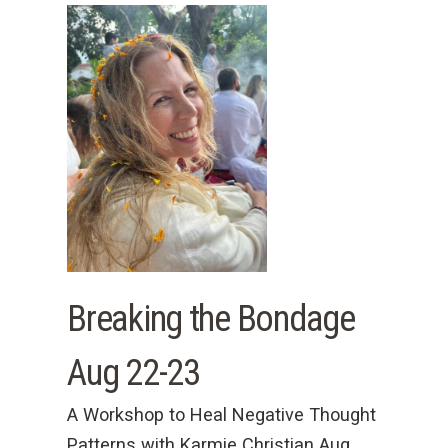
Breaking the Bondage
Aug 22-23
A Workshop to Heal Negative Thought
Patterns with Karmie Christian Aug.