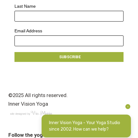
Last Name
Email Address
©2025 All rights reserved.
Inner Vision Yoga
Inner Vision Yoga - Your Yoga Studio
since 2002. How can we help?
Follow the yoga love: