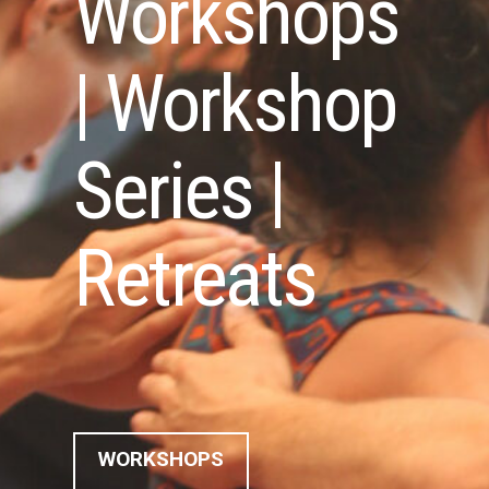
Workshops
| Workshop
Series |
Retreats
WORKSHOPS