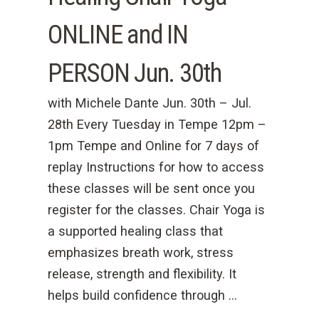
ONLINE and IN
PERSON Jun. 30th
with Michele Dante Jun. 30th – Jul.
28th Every Tuesday in Tempe 12pm –
1pm Tempe and Online for 7 days of
replay Instructions for how to access
these classes will be sent once you
register for the classes. Chair Yoga is
a supported healing class that
emphasizes breath work, stress
release, strength and flexibility. It
helps build confidence through …