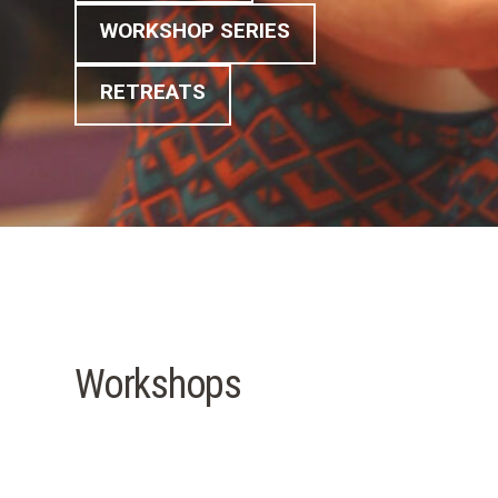
WORKSHOP SERIES
RETREATS
Workshops