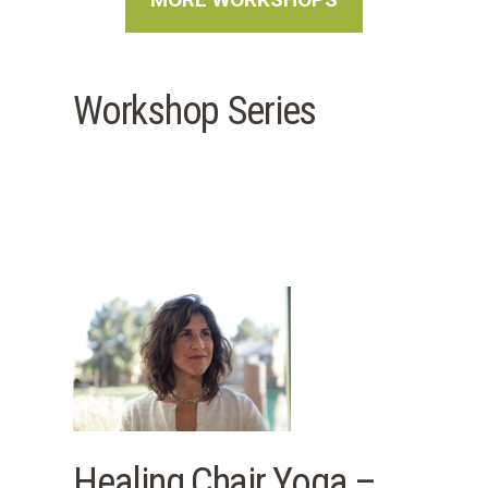
Workshop Series
Healing Chair Yoga –