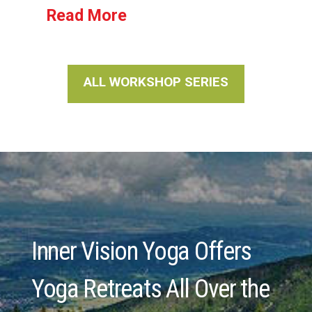
Read More
ALL WORKSHOP SERIES
Inner Vision Yoga Offers
Yoga Retreats All Over the