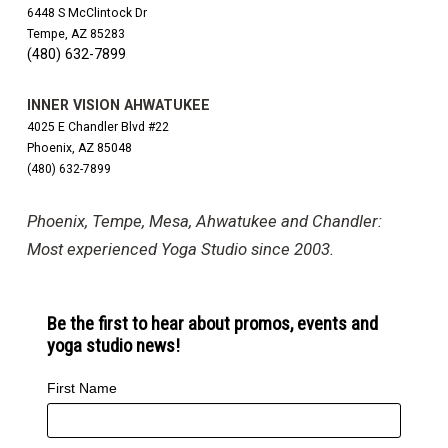
6448 S McClintock Dr
Tempe, AZ 85283
(480) 632-7899
INNER VISION AHWATUKEE
4025 E Chandler Blvd #22
Phoenix, AZ 85048
(480) 632-7899
Phoenix, Tempe, Mesa, Ahwatukee and Chandler:
Most experienced Yoga Studio since 2003.
Be the first to hear about promos, events and
yoga studio news!
First Name