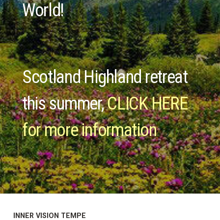
World!
Scotland Highland retreat
this summer,
CLICK HERE
for more information
INNER VISION TEMPE