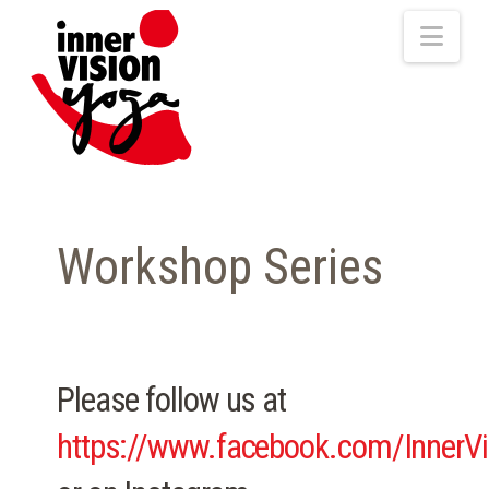
Nav
Workshop Series
Please follow us at
https://www.facebook.com/InnerV