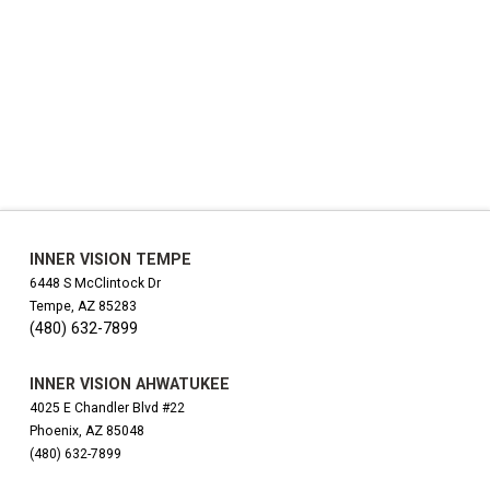
INNER VISION TEMPE
6448 S McClintock Dr
Tempe, AZ 85283
(480) 632-7899
INNER VISION AHWATUKEE
4025 E Chandler Blvd #22
Phoenix, AZ 85048
(480) 632-7899