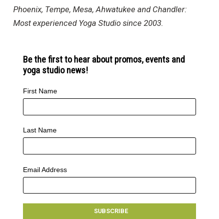
Phoenix, Tempe, Mesa, Ahwatukee and Chandler:
Most experienced Yoga Studio since 2003.
Be the first to hear about promos, events and
yoga studio news!
First Name
Last Name
Email Address