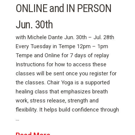
ONLINE and IN PERSON
Jun. 30th
with Michele Dante Jun. 30th – Jul. 28th
Every Tuesday in Tempe 12pm – 1pm
Tempe and Online for 7 days of replay
Instructions for how to access these
classes will be sent once you register for
the classes. Chair Yoga is a supported
healing class that emphasizes breath
work, stress release, strength and
flexibility. It helps build confidence through
…