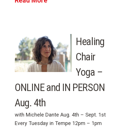
Read More
Healing
Chair
Yoga –
ONLINE and IN PERSON
Aug. 4th
with Michele Dante Aug. 4th – Sept. 1st
Every Tuesday in Tempe 12pm – 1pm