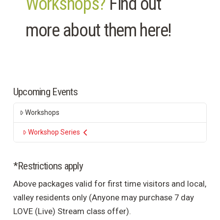
Workshops?
Find out
more about them here!
Upcoming Events
Workshops
Workshop Series
*Restrictions apply
Above packages valid for first time visitors and local,
valley residents only (Anyone may purchase 7 day
LOVE (Live) Stream class offer).