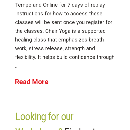
Tempe and Online for 7 days of replay
Instructions for how to access these
classes will be sent once you register for
the classes. Chair Yoga is a supported
healing class that emphasizes breath
work, stress release, strength and
flexibility. It helps build confidence through
…
Read More
Looking for our