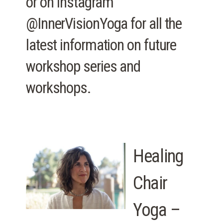
or on Instagram
@InnerVisionYoga for all the
latest information on future
workshop series and
workshops.
Healing
Chair
Yoga –