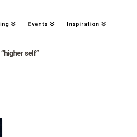
Access My Account
|
Contact
ing
Events
Inspiration
s
“higher self”