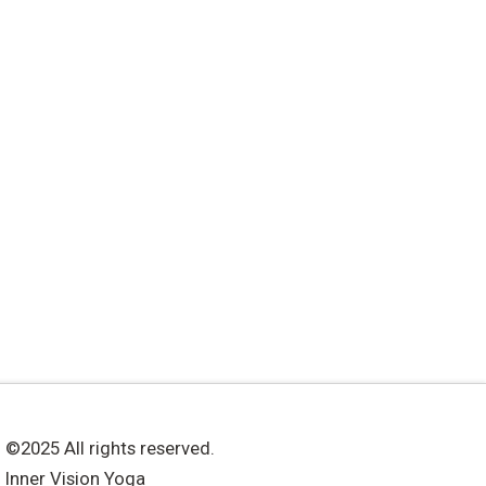
©2025 All rights reserved.
Inner Vision Yoga