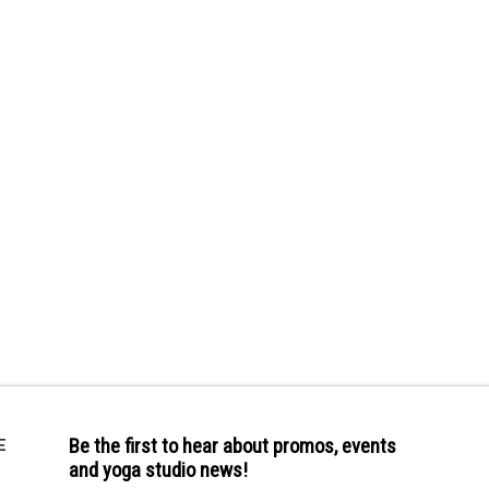
Be the first to hear about promos, events
E
and yoga studio news!