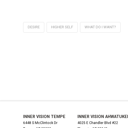
DESIRE
HIGHER SELF
WHAT DO I WANT?
INNER VISION TEMPE
INNER VISION AHWATUKE
6448 S McClintock Dr
4025 E Chandler Blvd #22