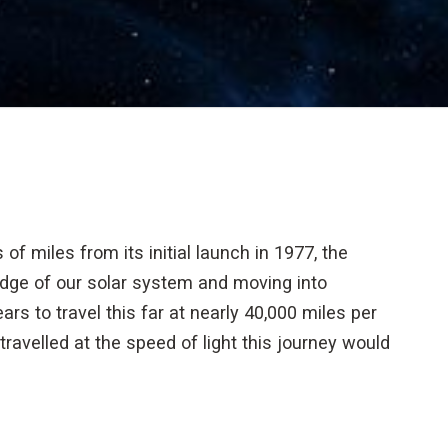
 of miles from its initial launch in 1977, the
edge of our solar system and moving into
rs to travel this far at nearly 40,000 miles per
travelled at the speed of light this journey would