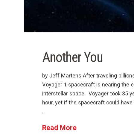
Another You
by Jeff Martens After traveling billions
Voyager 1 spacecraft is nearing the 
interstellar space. Voyager took 35 yea
hour, yet if the spacecraft could have 
…
Read More