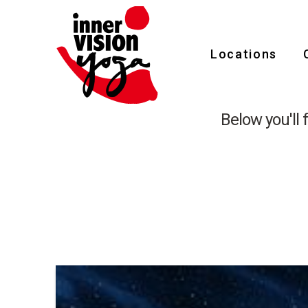
Tag
Locations
Archive
Below you'll 