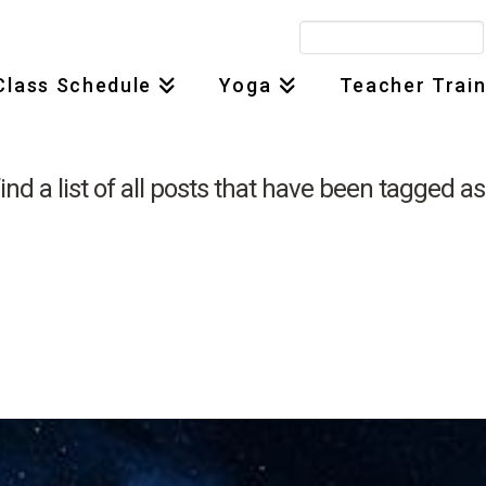
Search
for:
Class Schedule
Yoga
Teacher Train
find a list of all posts that have been tagged a