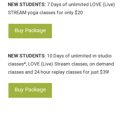
NEW STUDENTS:
7 Days of unlimited LOVE (Live)
STREAM yoga classes for only $20
Buy Package
NEW STUDENTS:
10 Days of unlimited in-studio
classes*, LOVE (Live) Stream classes, on demand
classes and 24 hour replay classes for just $39!
Buy Package