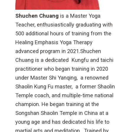
Shuchen Chuang
is a Master Yoga
Teacher, enthusiastically graduating with
500 additional hours of training from the
Healing Emphasis Yoga Therapy
advanced program in 2021.Shuchen
Chuang is a dedicated Kungfu and taichi
practitioner who began training in 2020
under Master Shi Yanqing, a renowned
Shaolin Kung Fu master, a former Shaolin
Temple coach, and multiple-time national
champion. He began training at the
Songshan Shaolin Temple in China at a
young age and has dedicated his life to
martial arts and meditation. Trained by