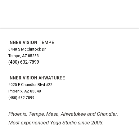
INNER VISION TEMPE
6448 S McClintock Dr
Tempe, AZ 85283
(480) 632-7899
INNER VISION AHWATUKEE
4025 E Chandler Blvd #22
Phoenix, AZ 85048
(480) 632-7899
Phoenix, Tempe, Mesa, Ahwatukee and Chandler:
Most experienced Yoga Studio since 2003.