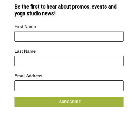
Be the first to hear about promos, events and
yoga studio news!
First Name
Last Name
Email Address