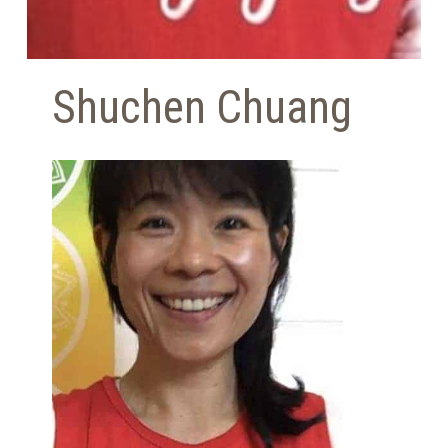
Shuchen Chuang