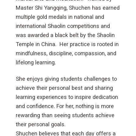
Master Shi Yangqing, Shuchen has earned
multiple gold medals in national and
international Shaolin competitions and
was awarded a black belt by the Shaolin
Temple in China. Her practice is rooted in
mindfulness, discipline, compassion, and
lifelong learning.
She enjoys giving students challenges to
achieve their personal best and sharing
learning experiences to inspire dedication
and confidence. For her, nothing is more
rewarding than seeing students achieve
their personal goals.
Shuchen believes that each day offers a