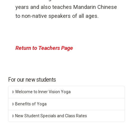
years and also teaches Mandarin Chinese
to non-native speakers of all ages.
Return to Teachers Page
For our new students
Welcome to Inner Vision Yoga
Benefits of Yoga
New Student Specials and Class Rates