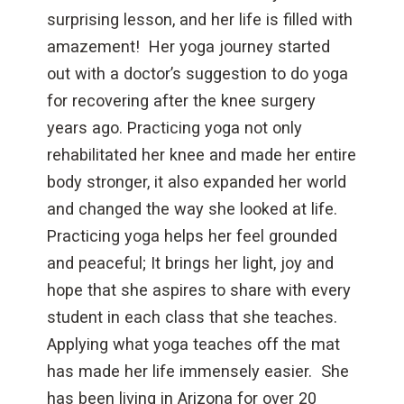
surprising lesson, and her life is filled with
amazement! Her yoga journey started
out with a doctor’s suggestion to do yoga
for recovering after the knee surgery
years ago. Practicing yoga not only
rehabilitated her knee and made her entire
body stronger, it also expanded her world
and changed the way she looked at life.
Practicing yoga helps her feel grounded
and peaceful; It brings her light, joy and
hope that she aspires to share with every
student in each class that she teaches.
Applying what yoga teaches off the mat
has made her life immensely easier. She
has been living in Arizona for over 20