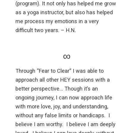
(program). It not only has helped me grow
as a yoga instructor, but also has helped
me process my emotions in a very
difficult two years. – H.N.
∞
Through “Fear to Clear” I was able to
approach all other HEY sessions with a
better perspective… Though it’s an
ongoing journey, I can now approach life
with more love, joy, and understanding,
without any false limits or handicaps. I
believe I am worthy. I believe I am deeply