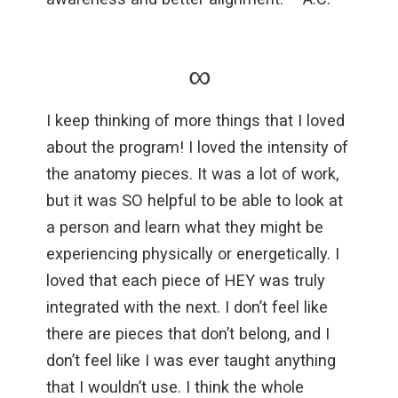
∞
I keep thinking of more things that I loved
about the program! I loved the intensity of
the anatomy pieces. It was a lot of work,
but it was SO helpful to be able to look at
a person and learn what they might be
experiencing physically or energetically. I
loved that each piece of HEY was truly
integrated with the next. I don’t feel like
there are pieces that don’t belong, and I
don’t feel like I was ever taught anything
that I wouldn’t use. I think the whole