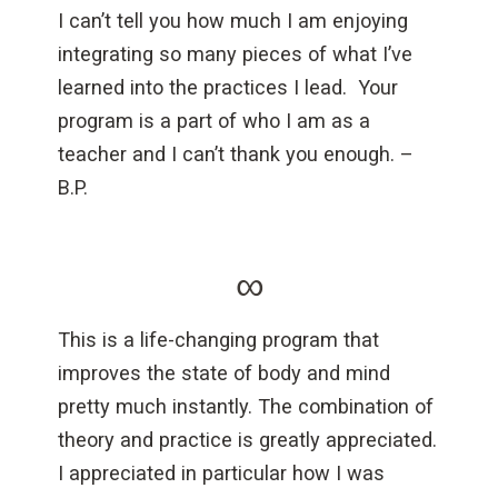
I can’t tell you how much I am enjoying
integrating so many pieces of what I’ve
learned into the practices I lead. Your
program is a part of who I am as a
teacher and I can’t thank you enough. –
B.P.
∞
This is a life-changing program that
improves the state of body and mind
pretty much instantly. The combination of
theory and practice is greatly appreciated.
I appreciated in particular how I was