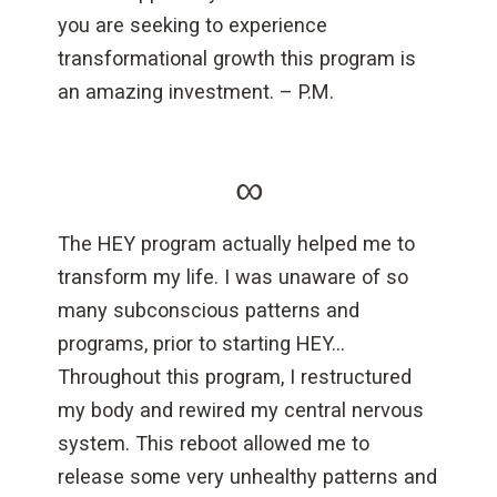
you are seeking to experience
transformational growth this program is
an amazing investment. – P.M.
∞
The HEY program actually helped me to
transform my life. I was unaware of so
many subconscious patterns and
programs, prior to starting HEY…
Throughout this program, I restructured
my body and rewired my central nervous
system. This reboot allowed me to
release some very unhealthy patterns and