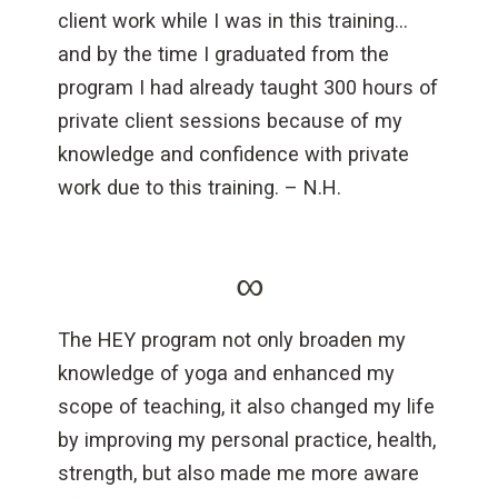
client work while I was in this training…
and by the time I graduated from the
program I had already taught 300 hours of
private client sessions because of my
knowledge and confidence with private
work due to this training. – N.H.
∞
The HEY program not only broaden my
knowledge of yoga and enhanced my
scope of teaching, it also changed my life
by improving my personal practice, health,
strength, but also made me more aware