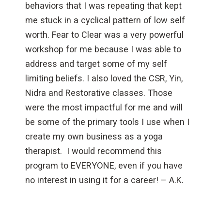
behaviors that I was repeating that kept
me stuck in a cyclical pattern of low self
worth. Fear to Clear was a very powerful
workshop for me because I was able to
address and target some of my self
limiting beliefs. I also loved the CSR, Yin,
Nidra and Restorative classes. Those
were the most impactful for me and will
be some of the primary tools I use when I
create my own business as a yoga
therapist. I would recommend this
program to EVERYONE, even if you have
no interest in using it for a career! – A.K.