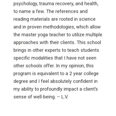
psychology, trauma recovery, and health,
to name a few. The references and
reading materials are rooted in science
and in proven methodologies, which allow
the master yoga teacher to utilize multiple
approaches with their clients. This school
brings in other experts to teach students
specific modalities that I have not seen
other schools offer. In my opinion, this
program is equivalent to a 2 year college
degree and I feel absolutely confident in
my ability to profoundly impact a client’s
sense of well-being. – L.V.