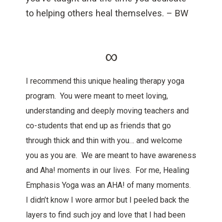
to helping others heal themselves. – BW
∞
I recommend this unique healing therapy yoga
program. You were meant to meet loving,
understanding and deeply moving teachers and
co-students that end up as friends that go
through thick and thin with you… and welcome
you as you are. We are meant to have awareness
and Aha! moments in our lives. For me, Healing
Emphasis Yoga was an AHA! of many moments.
I didn’t know I wore armor but I peeled back the
layers to find such joy and love that I had been