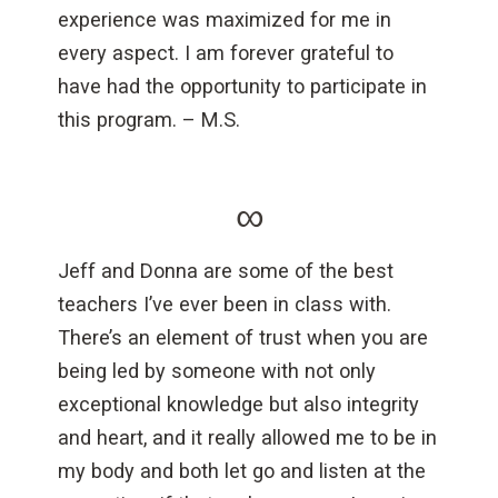
experience was maximized for me in
every aspect. I am forever grateful to
have had the opportunity to participate in
this program. – M.S.
∞
Jeff and Donna are some of the best
teachers I’ve ever been in class with.
There’s an element of trust when you are
being led by someone with not only
exceptional knowledge but also integrity
and heart, and it really allowed me to be in
my body and both let go and listen at the