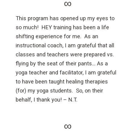
∞
This program has opened up my eyes to
so much! HEY training has been a life
shifting experience for me. As an
instructional coach, I am grateful that all
classes and teachers were prepared vs.
flying by the seat of their pants… As a
yoga teacher and facilitator, I am grateful
to have been taught healing therapies
(for) my yoga students. So, on their
behalf, I thank you! – N.T.
∞