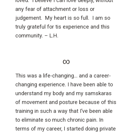
loved. I believe I can love deeply, without
any fear of attachment or loss or
judgement. My heart is so full. I am so
truly grateful for tis experience and this
community. – L.H.
∞
This was a life-changing… and a career-
changing experience. I have been able to
understand my body and my samskaras
of movement and posture because of this
training in such a way that I’ve been able
to eliminate so much chronic pain. In
terms of my career, I started doing private