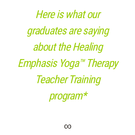
Here is what our
graduates are saying
about the Healing
Emphasis Yoga™ Therapy
Teacher Training
program*
∞