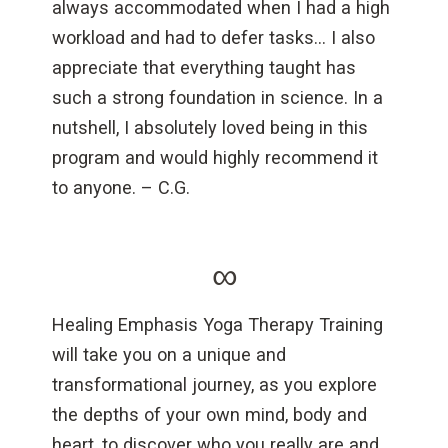
always accommodated when I had a high
workload and had to defer tasks… I also
appreciate that everything taught has
such a strong foundation in science. In a
nutshell, I absolutely loved being in this
program and would highly recommend it
to anyone. – C.G.
∞
Healing Emphasis Yoga Therapy Training
will take you on a unique and
transformational journey, as you explore
the depths of your own mind, body and
heart, to discover who you really are and