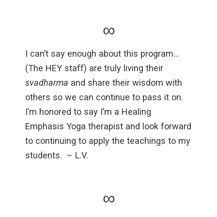
∞
I can’t say enough about this program…
(The HEY staff) are truly living their
svadharma
and share their wisdom with
others so we can continue to pass it on.
I’m honored to say I’m a Healing
Emphasis Yoga therapist and look forward
to continuing to apply the teachings to my
students.
– L.V.
∞