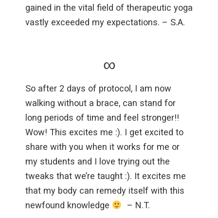
gained in the vital field of therapeutic yoga
vastly exceeded my expectations. – S.A.
∞
So after 2 days of protocol, I am now
walking without a brace, can stand for
long periods of time and feel stronger!!
Wow! This excites me :). I get excited to
share with you when it works for me or
my students and I love trying out the
tweaks that we’re taught :). It excites me
that my body can remedy itself with this
newfound knowledge
– N.T.