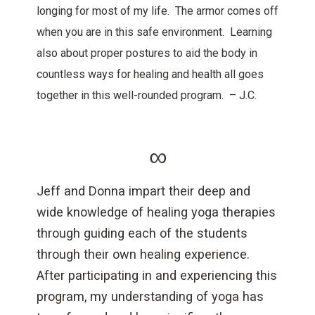
longing for most of my life. The armor comes off
when you are in this safe environment. Learning
also about proper postures to aid the body in
countless ways for healing and health all goes
together in this well-rounded program. – J.C.
∞
Jeff and Donna impart their deep and
wide knowledge of healing yoga therapies
through guiding each of the students
through their own healing experience.
After participating in and experiencing this
program, my understanding of yoga has