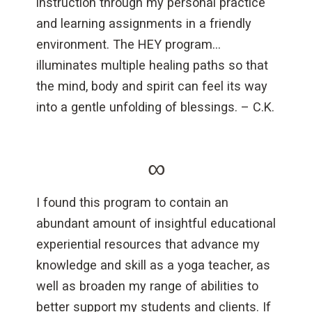
instruction through my personal practice
and learning assignments in a friendly
environment. The HEY program…
illuminates multiple healing paths so that
the mind, body and spirit can feel its way
into a gentle unfolding of blessings. – C.K.
∞
I found this program to contain an
abundant amount of insightful educational
experiential resources that advance my
knowledge and skill as a yoga teacher, as
well as broaden my range of abilities to
better support my students and clients. If