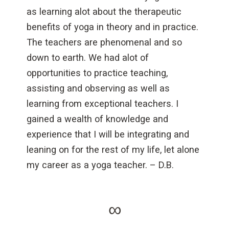
as learning alot about the therapeutic
benefits of yoga in theory and in practice.
The teachers are phenomenal and so
down to earth. We had alot of
opportunities to practice teaching,
assisting and observing as well as
learning from exceptional teachers. I
gained a wealth of knowledge and
experience that I will be integrating and
leaning on for the rest of my life, let alone
my career as a yoga teacher. – D.B.
∞