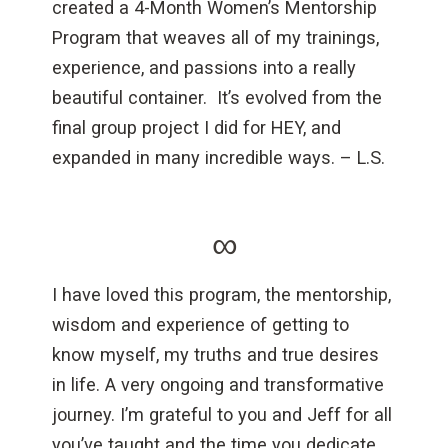
created a 4-Month Women’s Mentorship
Program that weaves all of my trainings,
experience, and passions into a really
beautiful container. It’s evolved from the
final group project I did for HEY, and
expanded in many incredible ways. – L.S.
∞
I have loved this program, the mentorship,
wisdom and experience of getting to
know myself, my truths and true desires
in life. A very ongoing and transformative
journey. I’m grateful to you and Jeff for all
you’ve taught and the time you dedicate