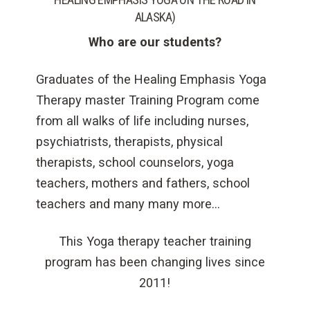
ALASKA)
Who are our students?
Graduates of the Healing Emphasis Yoga
Therapy master Training Program come
from all walks of life including nurses,
psychiatrists, therapists, physical
therapists, school counselors, yoga
teachers, mothers and fathers, school
teachers and many many more…
This Yoga therapy teacher training
program has been changing lives since
2011!