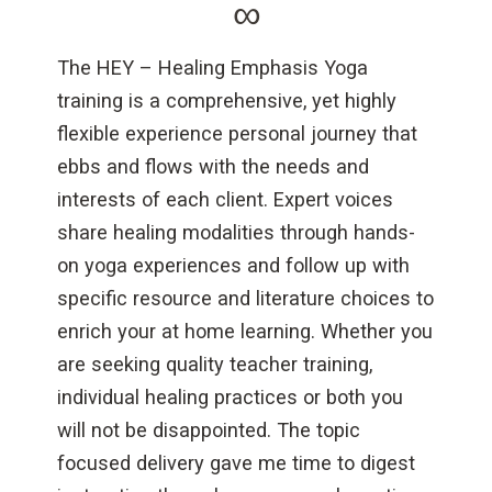
∞
The HEY – Healing Emphasis Yoga
training is a comprehensive, yet highly
flexible experience personal journey that
ebbs and flows with the needs and
interests of each client. Expert voices
share healing modalities through hands-
on yoga experiences and follow up with
specific resource and literature choices to
enrich your at home learning. Whether you
are seeking quality teacher training,
individual healing practices or both you
will not be disappointed. The topic
focused delivery gave me time to digest