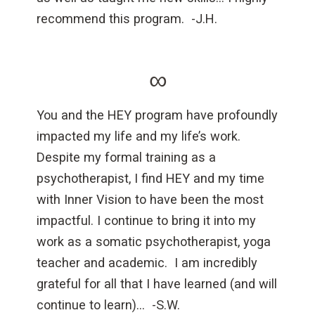
recommend this program. -J.H.
∞
You and the HEY program have profoundly
impacted my life and my life’s work.
Despite my formal training as a
psychotherapist, I find HEY and my time
with Inner Vision to have been the most
impactful. I continue to bring it into my
work as a somatic psychotherapist, yoga
teacher and academic. I am incredibly
grateful for all that I have learned (and will
continue to learn)… -S.W.