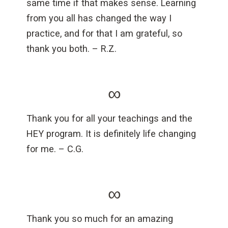
same time if that makes sense. Learning
from you all has changed the way I
practice, and for that I am grateful, so
thank you both. – R.Z.
∞
Thank you for all your teachings and the
HEY program. It is definitely life changing
for me. – C.G.
∞
Thank you so much for an amazing