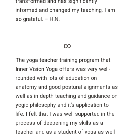
transformed and has significantly
informed and changed my teaching. I am
so grateful. – H.N.
∞
The yoga teacher training program that
Inner Vision Yoga offers was very well-
rounded with lots of education on
anatomy and good postural alignments as
well as in depth teaching and guidance on
yogic philosophy and it’s application to
life. I felt that I was well supported in the
process of deepening my skills as a
teacher and as a student of yoga as well