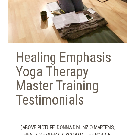
Healing Emphasis
Yoga Therapy
Master Training
Testimonials
(ABOVE PICTURE: DONNA DINUNZIO MARTENS,
HEALING EMPHASIS YOGA ON THE ROAD IN