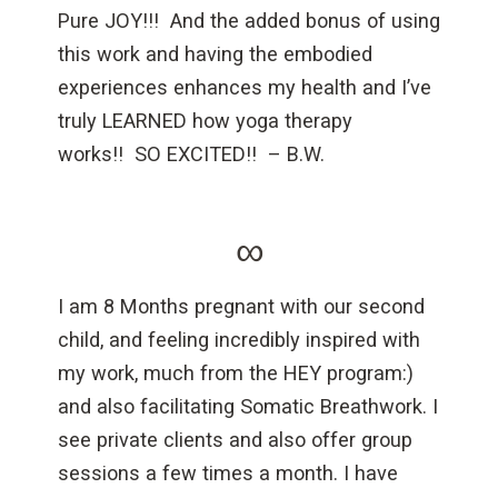
Pure JOY!!! And the added bonus of using
this work and having the embodied
experiences enhances my health and I’ve
truly LEARNED how yoga therapy
works!! SO EXCITED!! – B.W.
∞
I am 8 Months pregnant with our second
child, and feeling incredibly inspired with
my work, much from the HEY program:)
and also facilitating Somatic Breathwork. I
see private clients and also offer group
sessions a few times a month. I have