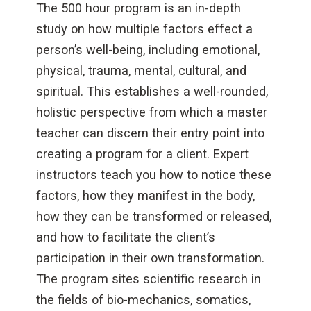
The 500 hour program is an in-depth
study on how multiple factors effect a
person’s well-being, including emotional,
physical, trauma, mental, cultural, and
spiritual. This establishes a well-rounded,
holistic perspective from which a master
teacher can discern their entry point into
creating a program for a client. Expert
instructors teach you how to notice these
factors, how they manifest in the body,
how they can be transformed or released,
and how to facilitate the client’s
participation in their own transformation.
The program sites scientific research in
the fields of bio-mechanics, somatics,