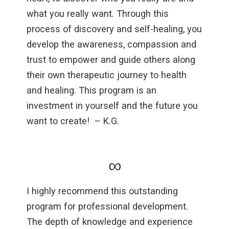
what you really want. Through this
process of discovery and self-healing, you
develop the awareness, compassion and
trust to empower and guide others along
their own therapeutic journey to health
and healing. This program is an
investment in yourself and the future you
want to create! – K.G.
∞
I highly recommend this outstanding
program for professional development.
The depth of knowledge and experience