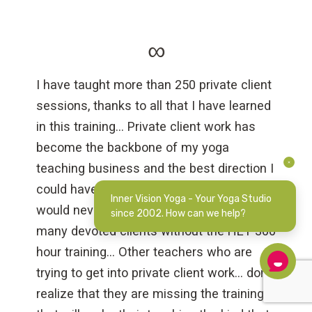
∞
I have taught more than 250 private client
sessions, thanks to all that I have learned
in this training… Private client work has
become the backbone of my yoga
teaching business and the best direction I
could have gone as a yoga teacher (and) I
Inner Vision Yoga - Your Yoga Studio
would never have been able to have so
since 2002. How can we help?
many devoted clients without the HEY 300
hour training… Other teachers who are
trying to get into private client work… don’t
realize that they are missing the training