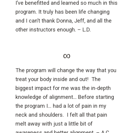
I’ve benefitted and learned so much in this
program. It truly has been life changing
and I can’t thank Donna, Jeff, and all the
other instructors enough. – L.D.
∞
The program will change the way that you
treat your body inside and out! The
biggest impact for me was the in-depth
knowledge of alignment… Before starting
the program I… had a lot of pain in my
neck and shoulders. I felt all that pain
melt away with just a little bit of
awareness and better alignment. – A.C.