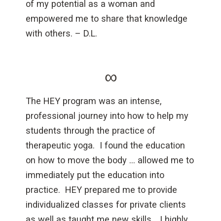
of my potential as a woman and
empowered me to share that knowledge
with others. – D.L.
∞
The HEY program was an intense,
professional journey into how to help my
students through the practice of
therapeutic yoga. I found the education
on how to move the body … allowed me to
immediately put the education into
practice. HEY prepared me to provide
individualized classes for private clients
as well as taught me new skills… I highly