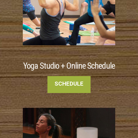
Yoga Studio + Online Schedule
SCHEDULE