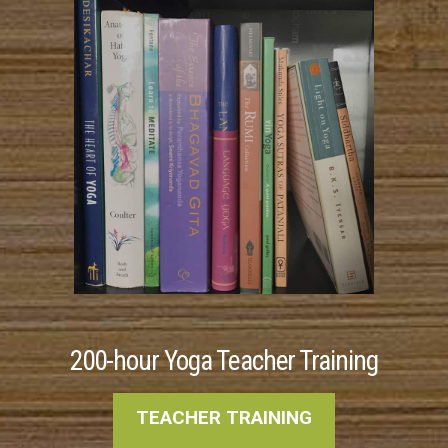
200-hour Yoga Teacher Training
TEACHER TRAINING