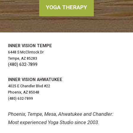
YOGA THERAPY
INNER VISION TEMPE
6448 S McClintock Dr
Tempe, AZ 85283
(480) 632-7899
INNER VISION AHWATUKEE
4025 E Chandler Blvd #22
Phoenix, AZ 85048
(480) 632-7899
Phoenix, Tempe, Mesa, Ahwatukee and Chandler:
Most experienced Yoga Studio since 2003.