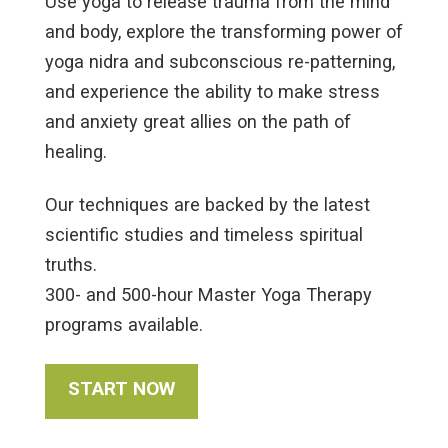
Use yoga to release trauma from the mind
and body, explore the transforming power of
yoga nidra and subconscious re-patterning,
and experience the ability to make stress
and anxiety great allies on the path of
healing.
Our techniques are backed by the latest
scientific studies and timeless spiritual
truths.
300- and 500-hour Master Yoga Therapy
programs available.
START NOW