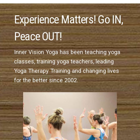
Experience Matters! Go IN,
Peace OUT!
Inner Vision Yoga has been teaching yoga
classes, training yoga teachers, leading
Yoga Therapy Training and changing lives
for the better since 2002.