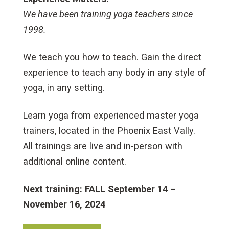
We have been training yoga teachers since
1998.
We teach you how to teach. Gain the direct
experience to teach any body in any style of
yoga, in any setting.
Learn yoga from experienced master yoga
trainers, located in the Phoenix East Vally.
All trainings are live and in-person with
additional online content.
Next training: FALL September 14 –
November 16, 2024