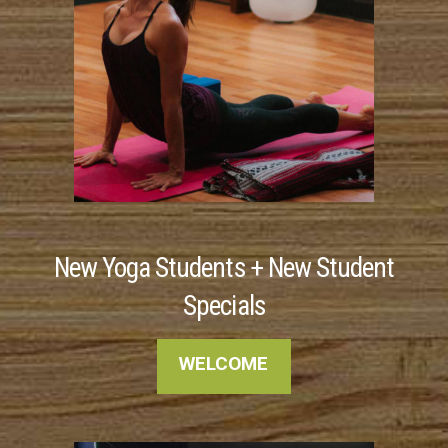
New Yoga Students + New Student
Specials
WELCOME