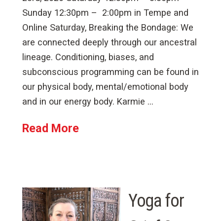
Sunday 12:30pm – 2:00pm in Tempe and
Online Saturday, Breaking the Bondage: We
are connected deeply through our ancestral
lineage. Conditioning, biases, and
subconscious programming can be found in
our physical body, mental/emotional body
and in our energy body. Karmie …
Read More
Yoga for