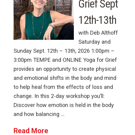
Grief Sept
12th-13th
with Deb Althoff
Saturday and
Sunday Sept. 12th – 13th, 2026 1:00pm –
3:00pm TEMPE and ONLINE Yoga for Grief
provides an opportunity to create physical
and emotional shifts in the body and mind
to help heal from the effects of loss and
change. In this 2-day workshop you’ll:
Discover how emotion is held in the body
and how balancing …
Read More