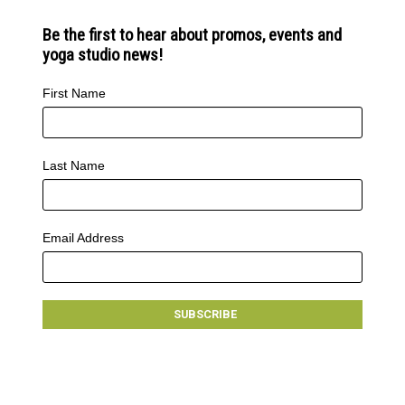
Be the first to hear about promos, events and
yoga studio news!
First Name
Last Name
Email Address