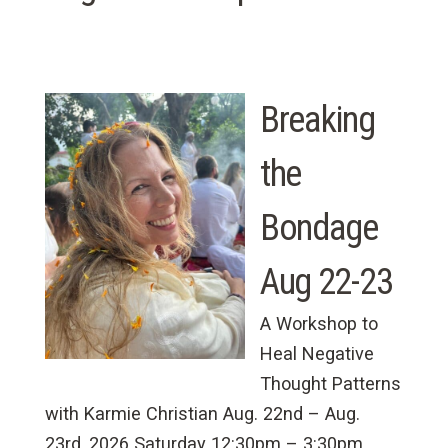
Breaking
the
Bondage
Aug 22-23
A Workshop to
Heal Negative
Thought Patterns
with Karmie Christian Aug. 22nd – Aug.
23rd, 2026 Saturday 12:30pm – 3:30pm