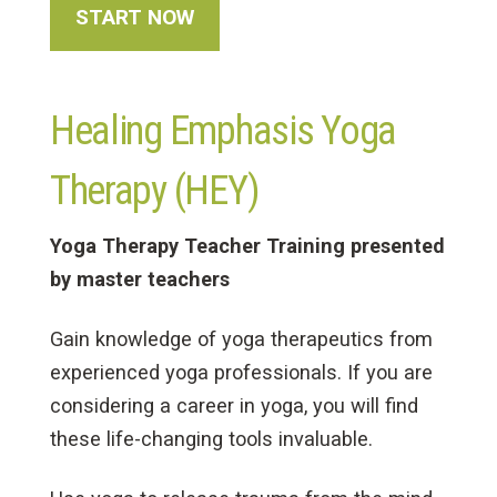
START NOW
Healing Emphasis Yoga
Therapy (HEY)
Yoga Therapy Teacher Training presented
by master teachers
Gain knowledge of yoga therapeutics from
experienced yoga professionals. If you are
considering a career in yoga, you will find
these life-changing tools invaluable.