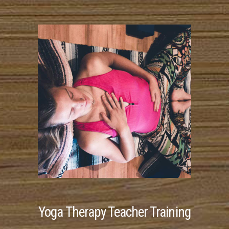
Yoga Therapy Teacher Training