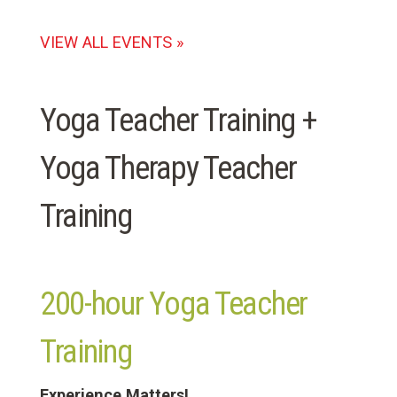
VIEW ALL EVENTS »
Yoga Teacher Training +
Yoga Therapy Teacher
Training
200-hour Yoga Teacher
Training
Experience Matters!